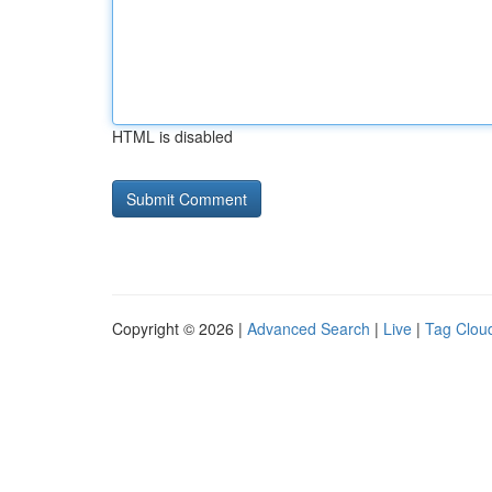
HTML is disabled
Copyright © 2026 |
Advanced Search
|
Live
|
Tag Clou