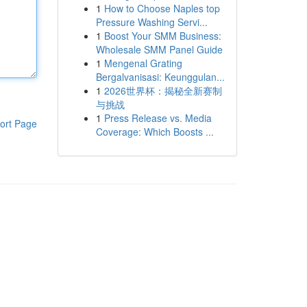
1
How to Choose Naples top
Pressure Washing Servi...
1
Boost Your SMM Business:
Wholesale SMM Panel Guide
1
Mengenal Grating
Bergalvanisasi: Keunggulan...
1
2026世界杯：揭秘全新赛制
与挑战
1
Press Release vs. Media
ort Page
Coverage: Which Boosts ...