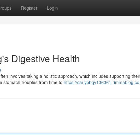
roups
Register
Login
's Digestive Health
s
often involves taking a holistic approach, which includes supporting thei
ce stomach troubles from time to
https://carlybbqy136361.rimmablog.co