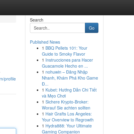
Search
Go
Published News
1
BBQ Pellets 101: Your
Guide to Smoky Flavor
1
Instrucciones para Hacer
Guacamole Hecho en ...
1
nohuwin – Đăng Nhập
r
Nhanh, Khám Phá Kho Game
m/profile
Đ...
1
Kubet: Hướng Dẫn Chi Tiết
và Mẹo Chơi
1
Sichere Krypto-Broker:
Worauf Sie achten sollten
1
Hair Grafts Los Angeles:
Your Overview to Regrowth
1
Hydra888: Your Ultimate
Gaming Companion