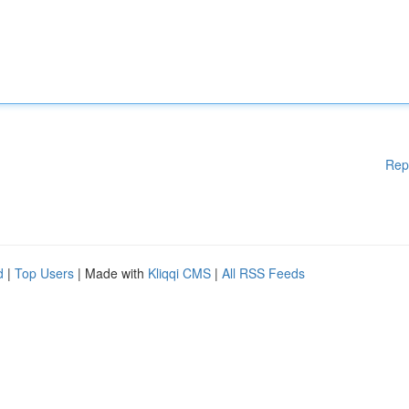
Rep
d
|
Top Users
| Made with
Kliqqi CMS
|
All RSS Feeds