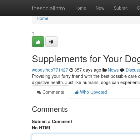
Home
thesocialintro
Home
New
Submit
G
Home
1
Supplements for Your Dog
woodylheo771427
357 days ago
News
Discus
Providing your furry friend with the best possible care 
digestive health. Just like humans, dogs can experien
Comments
Who Upvoted
Comments
Submit a Comment
No HTML