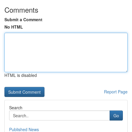
Comments
Submit a Comment
No HTML
HTML is disabled
Report Page
Search
Go
Published News