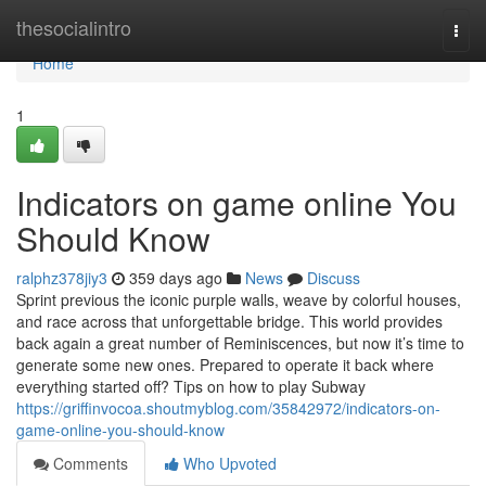
Home
thesocialintro
Togg
navi
Home
1
Indicators on game online You
Should Know
ralphz378jiy3
359 days ago
News
Discuss
Sprint previous the iconic purple walls, weave by colorful houses,
and race across that unforgettable bridge. This world provides
back again a great number of Reminiscences, but now it’s time to
generate some new ones. Prepared to operate it back where
everything started off? Tips on how to play Subway
https://griffinvocoa.shoutmyblog.com/35842972/indicators-on-
game-online-you-should-know
Comments
Who Upvoted