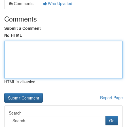
Comments
Who Upvoted
Comments
Submit a Comment
No HTML
HTML is disabled
Report Page
Search
Go