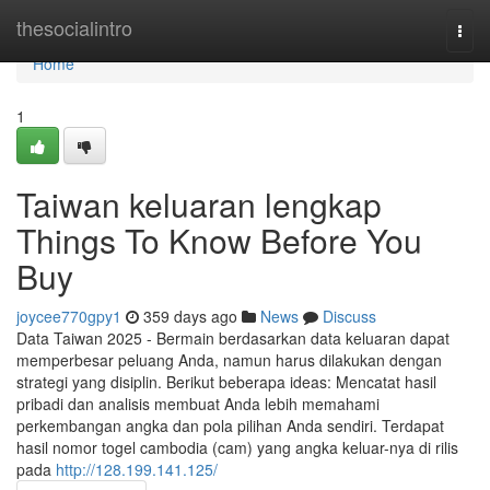
Home
thesocialintro
Togg
navi
Home
1
Taiwan keluaran lengkap
Things To Know Before You
Buy
joycee770gpy1
359 days ago
News
Discuss
Data Taiwan 2025 - Bermain berdasarkan data keluaran dapat
memperbesar peluang Anda, namun harus dilakukan dengan
strategi yang disiplin. Berikut beberapa ideas: Mencatat hasil
pribadi dan analisis membuat Anda lebih memahami
perkembangan angka dan pola pilihan Anda sendiri. Terdapat
hasil nomor togel cambodia (cam) yang angka keluar-nya di rilis
pada
http://128.199.141.125/