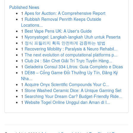
Published News
1
Apes for Auction: A Comprehensive Report
1
Rubbish Removal Penrith Keeps Outside
Locations...
1
Best Vape Pens UK: A User's Guide
1
Nyonyatogel: Langkah-langkah Utuh untuk Peserta
1
정식 프릴리지 획득 안전하게 검증하는 방법
1
Recovering Mobility : Paralysis & Neuro Rehabil...
1
The next evolution of computational platforms p...
1
Club 24 : Sân Chơi Giải Trí Trực Tuyến Hàng...
1
Geladeira Consul 334 Litros: Guia Completo e Dicas
1
DE88 – Cổng Game Đổi Thưởng Uy Tín, Đăng Ký
Nha...
1
Acquire Onyx Scientific Compounds Your C...
1
Stone Washed Ceramic Dice: A Unique Gaming Set
1
Searching Your Dream Car? Budget-Friendly Ride...
1
Website Togel Online Unggul dan Aman di I...