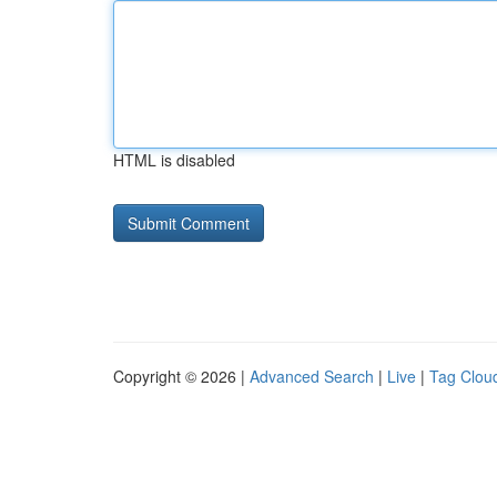
HTML is disabled
Copyright © 2026 |
Advanced Search
|
Live
|
Tag Clou