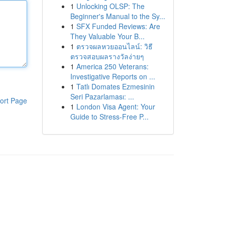
1
Unlocking OLSP: The
Beginner's Manual to the Sy...
1
SFX Funded Reviews: Are
They Valuable Your B...
1
ตรวจผลหวยออนไลน์: วิธี
ตรวจสอบผลรางวัลง่ายๆ
1
America 250 Veterans:
Investigative Reports on ...
1
Tatlı Domates Ezmesinin
Seri Pazarlaması: ...
ort Page
1
London Visa Agent: Your
Guide to Stress-Free P...