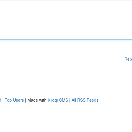
Rep
d
|
Top Users
| Made with
Kliqqi CMS
|
All RSS Feeds