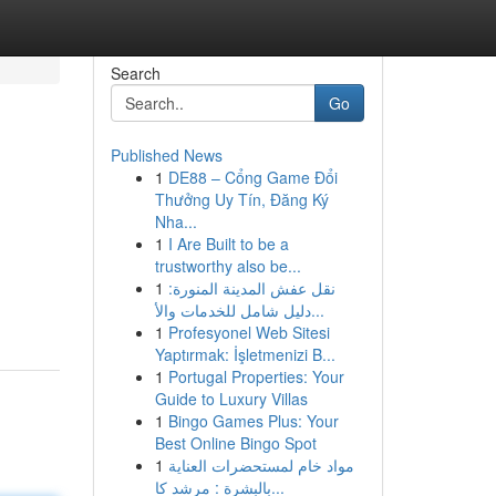
Search
Go
Published News
1
DE88 – Cổng Game Đổi
Thưởng Uy Tín, Đăng Ký
Nha...
1
I Are Built to be a
trustworthy also be...
1
نقل عفش المدينة المنورة:
دليل شامل للخدمات والأ...
1
Profesyonel Web Sitesi
Yaptırmak: İşletmenizi B...
1
Portugal Properties: Your
Guide to Luxury Villas
1
Bingo Games Plus: Your
Best Online Bingo Spot
1
مواد خام لمستحضرات العناية
بالبشرة : مرشد كا...