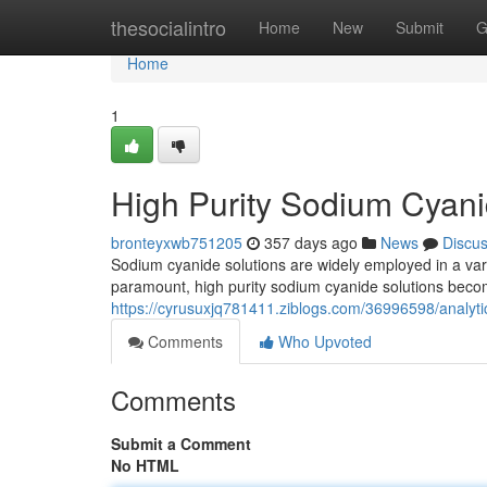
Home
thesocialintro
Home
New
Submit
G
Home
1
High Purity Sodium Cyani
bronteyxwb751205
357 days ago
News
Discu
Sodium cyanide solutions are widely employed in a varie
paramount, high purity sodium cyanide solutions beco
https://cyrusuxjq781411.ziblogs.com/36996598/analyt
Comments
Who Upvoted
Comments
Submit a Comment
No HTML