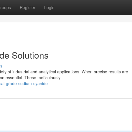
roups
Register
Login
de Solutions
ss
ty of industrial and analytical applications. When precise results are
me essential. These meticulously
ical-grade-sodium-cyanide