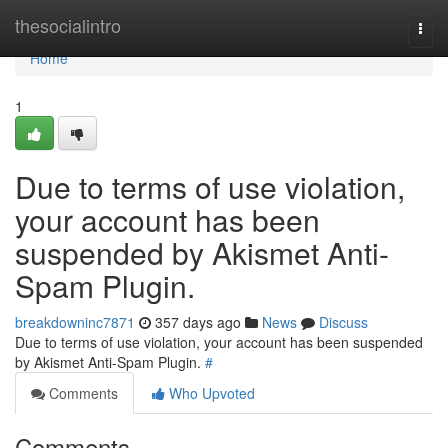
Home
thesocialintro
Togg
navi
Home
1
Due to terms of use violation,
your account has been
suspended by Akismet Anti-
Spam Plugin.
breakdowninc7871
357 days ago
News
Discuss
Due to terms of use violation, your account has been suspended
by Akismet Anti-Spam Plugin.
#
Comments
Who Upvoted
Comments