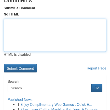
Submit a Comment
No HTML
HTML is disabled
Report Page
Search
Go
Published News
1
Enjoy Complimentary Web Games : Quick E...
1
Fiber Laser Cutting Machine Solutions: A Compre...