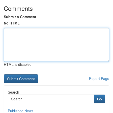
Comments
Submit a Comment
No HTML
HTML is disabled
Report Page
Search
Go
Published News