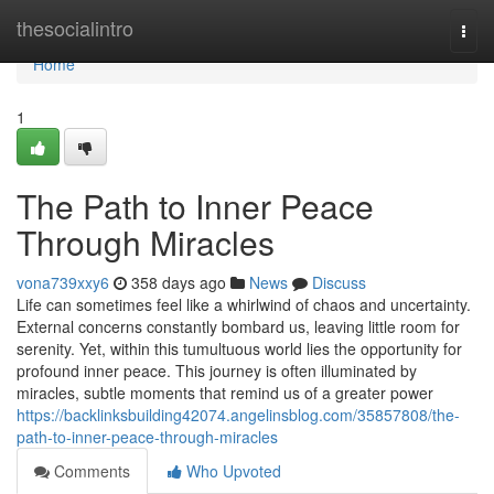
Home
thesocialintro
Togg
navi
Home
1
The Path to Inner Peace
Through Miracles
vona739xxy6
358 days ago
News
Discuss
Life can sometimes feel like a whirlwind of chaos and uncertainty.
External concerns constantly bombard us, leaving little room for
serenity. Yet, within this tumultuous world lies the opportunity for
profound inner peace. This journey is often illuminated by
miracles, subtle moments that remind us of a greater power
https://backlinksbuilding42074.angelinsblog.com/35857808/the-
path-to-inner-peace-through-miracles
Comments
Who Upvoted