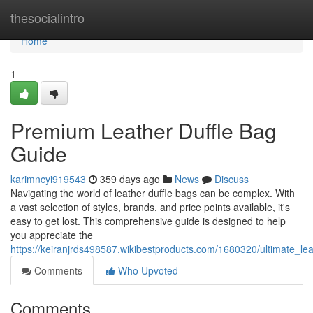
Home
thesocialintro
Home
1
Premium Leather Duffle Bag
Guide
karimncyi919543
359 days ago
News
Discuss
Navigating the world of leather duffle bags can be complex. With
a vast selection of styles, brands, and price points available, it's
easy to get lost. This comprehensive guide is designed to help
you appreciate the
https://keiranjrds498587.wikibestproducts.com/1680320/ultimate_le
Comments
Who Upvoted
Comments