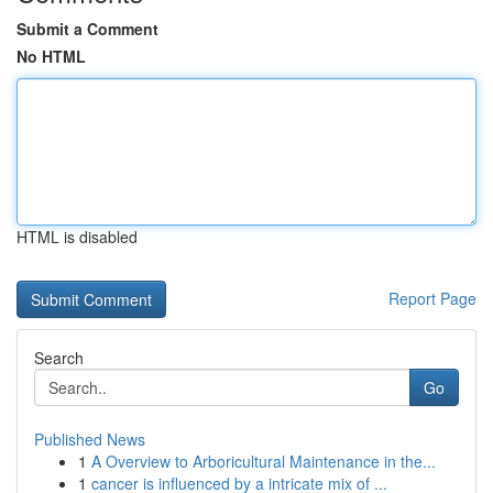
Submit a Comment
No HTML
HTML is disabled
Report Page
Search
Go
Published News
1
A Overview to Arboricultural Maintenance in the...
1
cancer is influenced by a intricate mix of ...