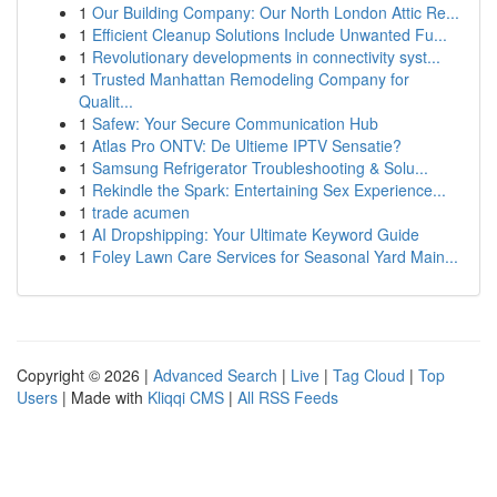
1
Our Building Company: Our North London Attic Re...
1
Efficient Cleanup Solutions Include Unwanted Fu...
1
Revolutionary developments in connectivity syst...
1
Trusted Manhattan Remodeling Company for
Qualit...
1
Safew: Your Secure Communication Hub
1
Atlas Pro ONTV: De Ultieme IPTV Sensatie?
1
Samsung Refrigerator Troubleshooting & Solu...
1
Rekindle the Spark: Entertaining Sex Experience...
1
trade acumen
1
AI Dropshipping: Your Ultimate Keyword Guide
1
Foley Lawn Care Services for Seasonal Yard Main...
Copyright © 2026 |
Advanced Search
|
Live
|
Tag Cloud
|
Top
Users
| Made with
Kliqqi CMS
|
All RSS Feeds