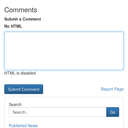
Comments
Submit a Comment
No HTML
HTML is disabled
Report Page
Search
Go
Published News