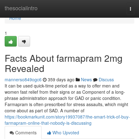
Home
thesocialintro
Togg
navi
Home
1
Facts About farmapram 2mg
Revealed
mannerso849ogc6
359 days ago
News
Discuss
It can be used quick-time period as a way to offer men and
women fast relief from their signs or as Component of a long-
phrase administration approach for GAD or panic condition.
Farmapram is often prescribed for stress assaults, which might
come about as part of SAD. A number of
https://bookmarkunit.com/story19937087/the-smart-trick-of-buy-
farmapram-online-that-nobody-is-discussing
Comments
Who Upvoted