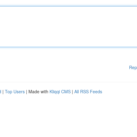
Rep
d
|
Top Users
| Made with
Kliqqi CMS
|
All RSS Feeds