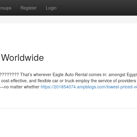
roups
Register
Login
 Worldwide
?????????? That’s wherever Eagle Auto Rental comes in: amongst Egypt
cost-effective, and flexible car or truck employ the service of providers
ypt—no matter whether
https://201854074.ampblogs.com/lowest-priced-ve