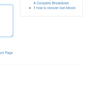
A Complete Breakdown
1
how to recover lost bitcoin
ort Page