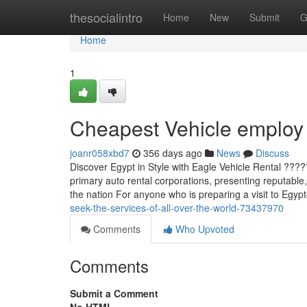
Home
thesocialintro
Home
New
Submit
G
Home
1
Cheapest Vehicle employ
joanr058xbd7
356 days ago
News
Discuss
Discover Egypt in Style with Eagle Vehicle Rental ??
primary auto rental corporations, presenting reputable, 
the nation For anyone who is preparing a visit to Eg
seek-the-services-of-all-over-the-world-73437970
Comments
Who Upvoted
Comments
Submit a Comment