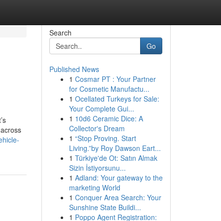
Search
Go
Published News
1
Cosmar PT : Your Partner
for Cosmetic Manufactu...
1
Ocellated Turkeys for Sale:
Your Complete Gui...
1
10d6 Ceramic Dice: A
’s
Collector's Dream
 across
1
“Stop Proving. Start
hicle-
Living.”by Roy Dawson Eart...
1
Türkiye'de Ot: Satın Almak
Sizin İstiyorsunu...
1
Adland: Your gateway to the
marketing World
1
Conquer Area Search: Your
Sunshine State Buildi...
1
Poppo Agent Registration: