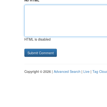
No HTML
HTML is disabled
Copyright © 2026 |
Advanced Search
|
Live
|
Tag Clou