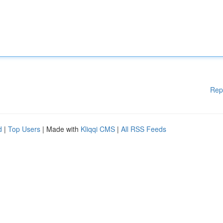
Rep
d
|
Top Users
| Made with
Kliqqi CMS
|
All RSS Feeds