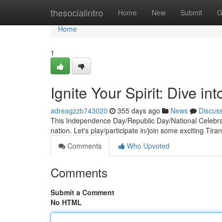
Home
thesocialintro
Home
New
Submit
G
Home
1
Ignite Your Spirit: Dive in
adreagzzb743020
355 days ago
News
Discus
This Independence Day/Republic Day/National Celebrati
nation. Let's play/participate in/join some exciting Tir
Comments
Who Upvoted
Comments
Submit a Comment
No HTML