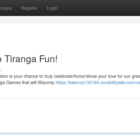
roups
Register
Login
to Tiranga Fun!
s
on is your chance to truly celebrate/honor/show your love for our gre
anga Games that will fill/pump
https://kalercyi135160.ourabilitywiki.com/u