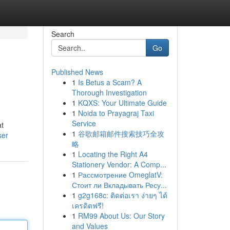
Search
Go
Published News
1
Is Betus a Scam? A
Thorough Investigation
1
KQXS: Your Ultimate Guide
1
Noida to Prayagraj Taxi
Service
at
1
谷歌邮箱邮件搜索技巧全攻
ser
略
1
Locating the Right A4
Stationery Vendor: A Comp...
1
Рассмотрение OmeglatV:
Стоит ли Вкладывать Ресу...
1
g2g168c: ติดต่อเรา ง่ายๆ ได้
เครดิตฟรี!
1
RM99 About Us: Our Story
and Values