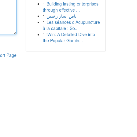
1
Building lasting enterprises
through effective ...
1
باص ايجار رخيص
1
Les séances d'Acupuncture
à la capitale : So...
1
iWin: A Detailed Dive into
the Popular Gamin...
ort Page