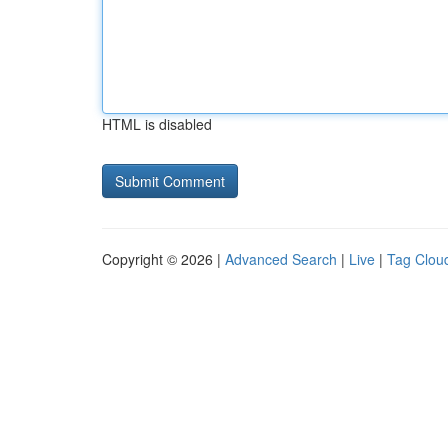
HTML is disabled
Copyright © 2026 |
Advanced Search
|
Live
|
Tag Clou