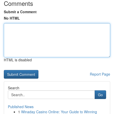
Comments
Submit a Comment
No HTML
HTML is disabled
Report Page
Search
Go
Published News
1
Winaday Casino Online: Your Guide to Winning