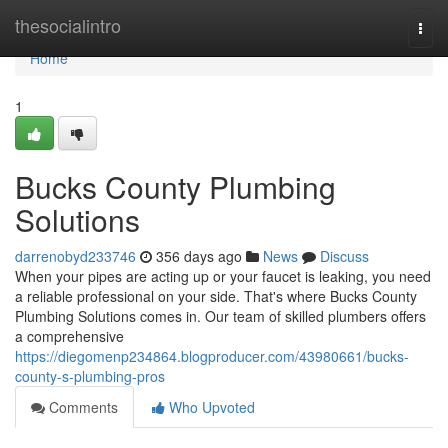
Home
thesocialintro
Togg
navi
Home
1
Bucks County Plumbing
Solutions
darrenobyd233746
356 days ago
News
Discuss
When your pipes are acting up or your faucet is leaking, you need
a reliable professional on your side. That's where Bucks County
Plumbing Solutions comes in. Our team of skilled plumbers offers
a comprehensive
https://diegomenp234864.blogproducer.com/43980661/bucks-
county-s-plumbing-pros
Comments
Who Upvoted