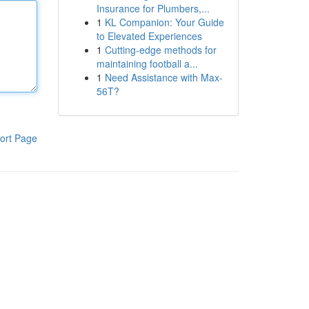
Insurance for Plumbers,...
1
KL Companion: Your Guide
to Elevated Experiences
1
Cutting-edge methods for
maintaining football a...
1
Need Assistance with Max-
56T?
ort Page