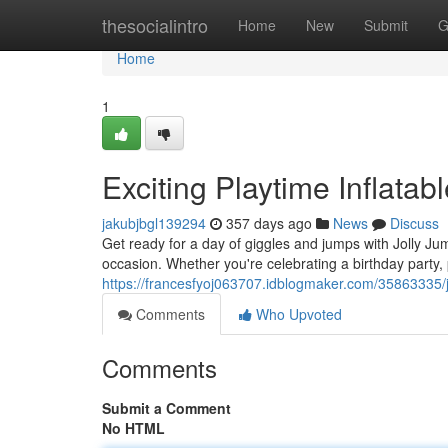
Home
thesocialintro
Home
New
Submit
G
Home
1
Exciting Playtime Inflatable
jakubjbgl139294
357 days ago
News
Discuss
Get ready for a day of giggles and jumps with Jolly Ju
occasion. Whether you're celebrating a birthday party,
https://francesfyoj063707.idblogmaker.com/35863335/ju
Comments
Who Upvoted
Comments
Submit a Comment
No HTML