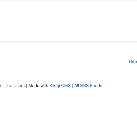
Rep
d
|
Top Users
| Made with
Kliqqi CMS
|
All RSS Feeds