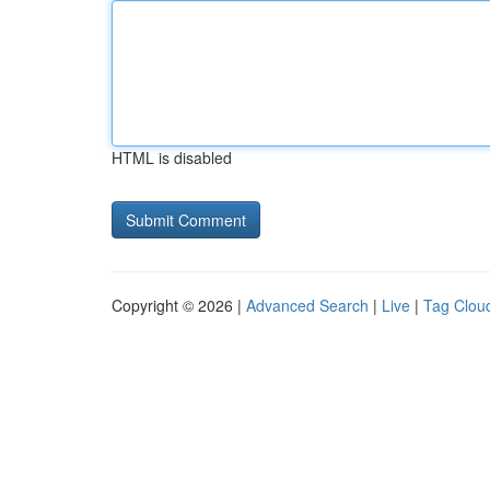
HTML is disabled
Copyright © 2026 |
Advanced Search
|
Live
|
Tag Clou