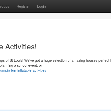
roups
Register
Login
 Activities!
mps of St Louis! We've got a huge selection of amazing houses perfect 
 planning a school event, or
mpin-fun-inflatable-activities