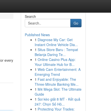
Search
Go
Published News
1
Diagnose My Car: Get
Instant Online Vehicle Dia...
1
Situs Store Baru : Tempat
Belanja Daring Te...
1
Online Casino Plus App:
for every
Your Ultimate Hub for B...
1
Web Cam Entertainment: A
Emerging Trend
1
Fast and Enjoyable: The
Three-Minute Banking Me...
1
M4 Mega Slot: The Ultimate
Guide
1
Soi kèo giải 8 MT - Kết quả
247: Chọn Số Hô...
1
Protecting Your Trades: