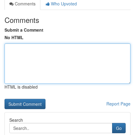
Comments
Who Upvoted
Comments
Submit a Comment
No HTML
HTML is disabled
Report Page
Search
Go