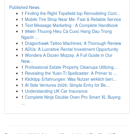
Published News
1
Finding the Right Topsfield top Remodeling Cont...
1
Mobile Tire Shop Near Me: Fast & Reliable Service
1
Text Message Marketing : A Complete Handbook
1
98win Thuong Hieu Ca Cuoc Hang Dau Trong
Nganh ...
1
Dragonhawk Tattoo Machines: A Thorough Review
1
ADUs: A Lucrative Rental Investment Opportunity
1
Wonders A Dozen Mojzay: A Full Guide in Our
New...
1
Professional Estate Property Cleanups Utilizing...
1
Revealing the Yuan-Ti Spellcaster: A Primer to ...
1
Klicktipp Erfahrungen: Was Nutzer wirklich beri...
1
AI Side Ventures 2026: Simple Entry for Be...
1
Understanding UK Car Insurance
1
Complete Ninja Double Oven Pro Smart XL Buying
...