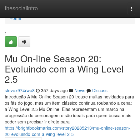
Home
thesocialintro
Togg
navi
Home
1
Mu On-line Season 20:
Evoluindo com a Wing Level
2.5
stevex974rwb8
357 days ago
News
Discuss
Introdução A Mu Online Season 20 trouxe muitas novidades para
os fãs do jogo, mas um item clássico continua roubando a cena:
a Wing Level 2.5 Mu Online. Elas representam um marco na
progressão do personagem e são ideais para quem busca mais
poder sem precisar ir direto para
https://brightbookmarks.com/story20285213/mu-online-season-
20-evoluindo-com-a-wing-level-2-5