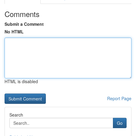
Comments
Submit a Comment
No HTML
HTML is disabled
Report Page
Search
Go