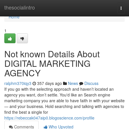
Home
thesocialintro
Togg
navi
Home
1
Not known Details About
DIGITAL MARKETING
AGENCY
ralphm370iqy3
357 days ago
News
Discuss
If you go with the selecting approach and haven’t located an
agency you want, don’t settle. You'd like an Search engine
marketing company you are able to have faith in with your website
— and your business. Hold searching and talking with agencies to
find the best a single for
https://rebeccak047aip0.blogoscience.com/profile
Comments
Who Upvoted