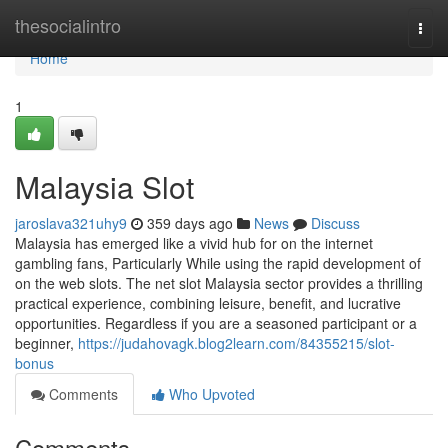
Home
thesocialintro
Togg
navi
Home
1
Malaysia Slot
jaroslava321uhy9
359 days ago
News
Discuss
Malaysia has emerged like a vivid hub for on the internet
gambling fans, Particularly While using the rapid development of
on the web slots. The net slot Malaysia sector provides a thrilling
practical experience, combining leisure, benefit, and lucrative
opportunities. Regardless if you are a seasoned participant or a
beginner,
https://judahovagk.blog2learn.com/84355215/slot-
bonus
Comments
Who Upvoted
Comments