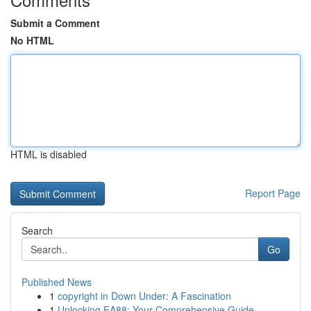
Submit a Comment
No HTML
HTML is disabled
Report Page
Search
Go
Published News
1
copyright in Down Under: A Fascination
1
Unlocking EA88: Your Comprehensive Guide