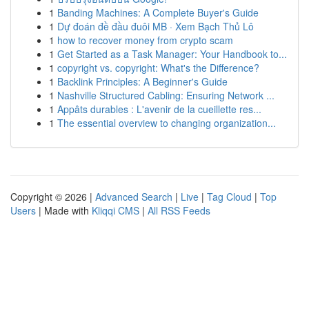
1
Banding Machines: A Complete Buyer's Guide
1
Dự đoán đề đầu đuôi MB · Xem Bạch Thủ Lô
1
how to recover money from crypto scam
1
Get Started as a Task Manager: Your Handbook to...
1
copyright vs. copyright: What's the Difference?
1
Backlink Principles: A Beginner's Guide
1
Nashville Structured Cabling: Ensuring Network ...
1
Appâts durables : L'avenir de la cueillette res...
1
The essential overview to changing organization...
Copyright © 2026 |
Advanced Search
|
Live
|
Tag Cloud
|
Top
Users
| Made with
Kliqqi CMS
|
All RSS Feeds