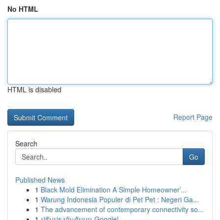
No HTML
HTML is disabled
Report Page
Search
Go
Published News
1
Black Mold Elimination A Simple Homeowner’...
1
Warung Indonesia Populer di Pet Pet : Negeri Ga...
1
The advancement of contemporary connectivity so...
1
ปรับปรุงอันดับบน Google!