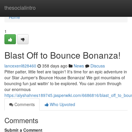
Home
thesocialintro
Home
1
Blast Off to Bounce Bonanza!
lancexenl828460
358 days ago
News
Discuss
Pitter patter, little feet are tappin'! It's time for an epic adventure in
our Star Jumper's Bounce House Bonanza! We got mountains of
bouncing fun just waitin' to be explored. You can zoom through
our enormous
https://alyshahnes189745.jasperwiki.com/6686816/blast_off_to_bo
Comments
Who Upvoted
Comments
Submit a Comment