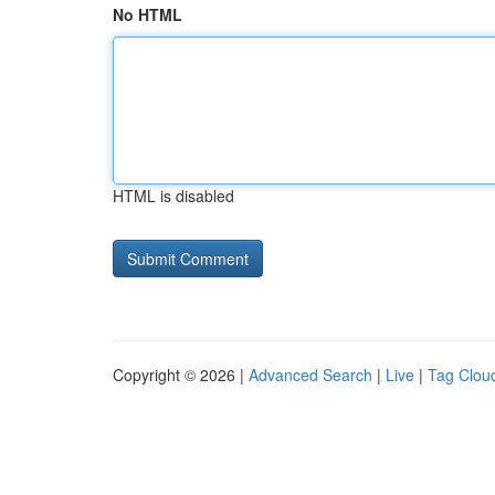
No HTML
HTML is disabled
Copyright © 2026 |
Advanced Search
|
Live
|
Tag Clou