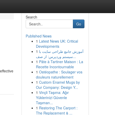
Search
Go
Published News
1
Latest News UK: Critical
Developments
1
آموزش جامع طراحی سایت با
سیستم وردپرس: از صف...
1
Pâte à Tartiner Maison : La
Recette Incontournable
effective
1
Ostéopathe : Soulager vos
douleurs naturellement
1
Custom Enamel Mugs by
Our Company: Design Y...
1
Vinçli Taşıma: Ağır
Yüklerinizi Güvenle
Taşıman...
1
Restoring The Carport :
The Replacement & ...