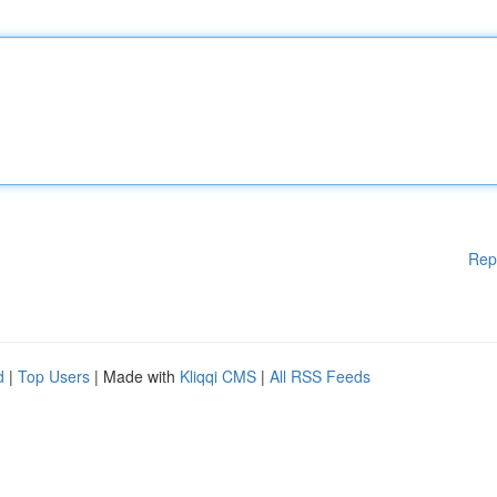
Rep
d
|
Top Users
| Made with
Kliqqi CMS
|
All RSS Feeds