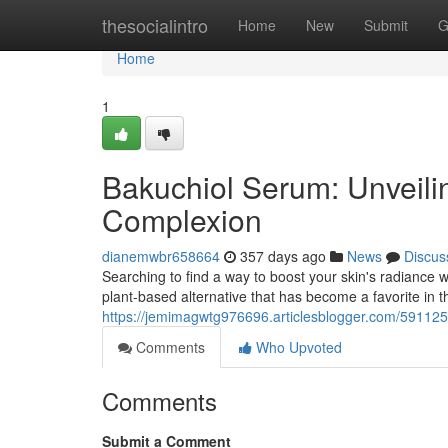
Home
thesocialintro
Home
New
Submit
G
Home
1
Bakuchiol Serum: Unveilin
Complexion
dianemwbr658664
357 days ago
News
Discus
Searching to find a way to boost your skin's radiance wi
plant-based alternative that has become a favorite in t
https://jemimagwtg976696.articlesblogger.com/591125
Comments
Who Upvoted
Comments
Submit a Comment