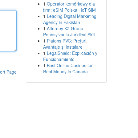
1
Operator komórkowy dla
firm: eSIM Polska i IoT SIM
1
Leading Digital Marketing
Agency in Pakistan
1
Attorney K2 Group –
Pennsylvania Juridical Skill
1
Plafons PVC: Prețuri,
Avantaje și Instalare
1
LegalShield: Explicación y
Funcionamiento
1
Best Online Casinos for
Real Money in Canada
ort Page