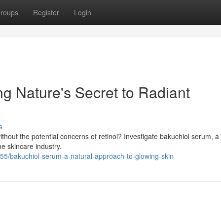
roups
Register
Login
g Nature's Secret to Radiant
s
thout the potential concerns of retinol? Investigate bakuchiol serum, a 
he skincare industry.
55/bakuchiol-serum-a-natural-approach-to-glowing-skin