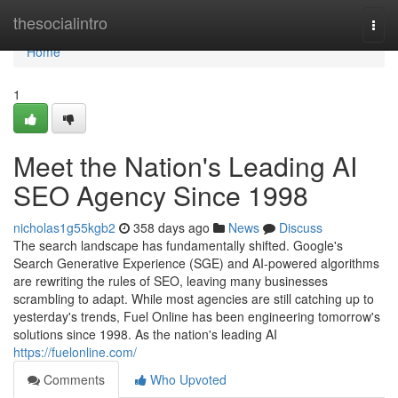
Home
thesocialintro
Togg
navi
Home
1
Meet the Nation's Leading AI
SEO Agency Since 1998
nicholas1g55kgb2
358 days ago
News
Discuss
The search landscape has fundamentally shifted. Google's
Search Generative Experience (SGE) and AI-powered algorithms
are rewriting the rules of SEO, leaving many businesses
scrambling to adapt. While most agencies are still catching up to
yesterday's trends, Fuel Online has been engineering tomorrow's
solutions since 1998. As the nation's leading AI
https://fuelonline.com/
Comments
Who Upvoted