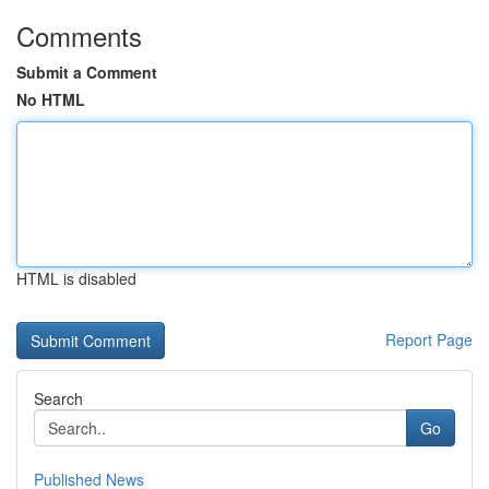
Comments
Submit a Comment
No HTML
HTML is disabled
Report Page
Search
Go
Published News