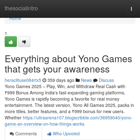
Home
thesocialintro
Togg
navi
Home
1
Everything about Yono Games
that gets your awareness
heraclituse084rtx5
359 days ago
News
Discuss
Yono Games 2025 – Play, Win, and Withdraw Real Cash with
₹999 Bonus Among India's fast-expanding gaming platforms,
Yono Games is rapidly becoming a favorite for real money
entertainment. The latest version, Yono All Games 2025, packs in
more titles, better features, and a ₹999 bonus for new users.
Whether
https://ultraarena107.blogscribble.com/36959040/yono-
game-an-overview-on-how-things-works
Comments
Who Upvoted