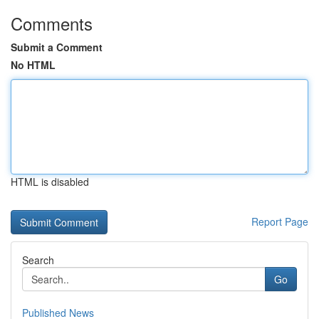
Comments
Submit a Comment
No HTML
HTML is disabled
Report Page
Search
Go
Published News