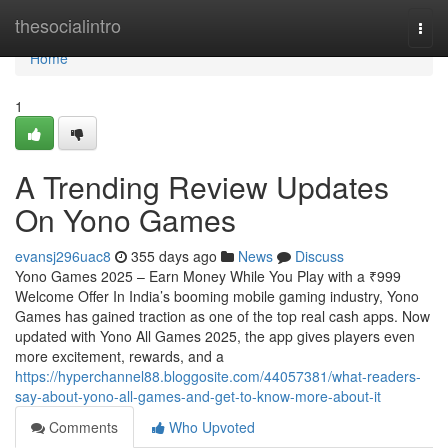
Home
thesocialintro
Togg
navi
Home
1
A Trending Review Updates
On Yono Games
evansj296uac8
355 days ago
News
Discuss
Yono Games 2025 – Earn Money While You Play with a ₹999
Welcome Offer In India’s booming mobile gaming industry, Yono
Games has gained traction as one of the top real cash apps. Now
updated with Yono All Games 2025, the app gives players even
more excitement, rewards, and a
https://hyperchannel88.bloggosite.com/44057381/what-readers-
say-about-yono-all-games-and-get-to-know-more-about-it
Comments
Who Upvoted