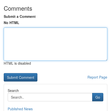
Comments
Submit a Comment
No HTML
HTML is disabled
Report Page
Search
Go
Published News