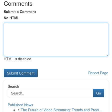
Comments
Submit a Comment
No HTML
HTML is disabled
Report Page
Search
Go
Published News
1
The Future of Video Streaming: Trends and Predi...