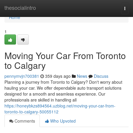
Home
thesocialintro
Togg
navi
Home
1
Moving Your Car From Toronto
to Calgary
pennymvjn700381
359 days ago
News
Discuss
Planning a journey from Toronto to Calgary? Don't worry about
hauling your car. We offer dependable auto transport solutions
designed for a smooth and seamless experience. Our
professionals are skilled in handling all
https://honeybkzs894564.uzblog.net/moving-your-car-from-
toronto-to-calgary-50055112
Comments
Who Upvoted