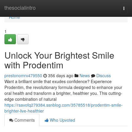
Home
thesocialintro
Togg
navi
Home
1
Unlock Your Brightest Smile
with Prodentim
prestonomrx479550
356 days ago
News
Discuss
Want a brilliant smile that exudes confidence? Experience
Prodentim, the revolutionary formula designed to enhance your
oral health and transform a brighter, healthier you. This cutting-
edge combination of natural
https://rsavofq279384.ssnblog.com/35785518/prodentim-smile-
brighter-live-healthier
Comments
Who Upvoted