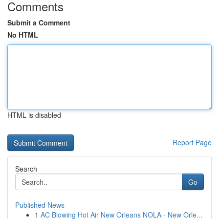
Comments
Submit a Comment
No HTML
HTML is disabled
Report Page
Search
Go
Published News
1
AC Blowing Hot Air New Orleans NOLA - New Orle...