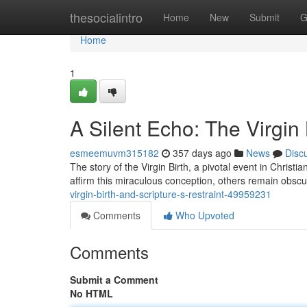
Home
thesocialintro
Home
New
Submit
G
Home
1
A Silent Echo: The Virgin 
esmeemuvm315182
357 days ago
News
Disc
The story of the Virgin Birth, a pivotal event in Christ
affirm this miraculous conception, others remain obscu
virgin-birth-and-scripture-s-restraint-49959231
Comments
Who Upvoted
Comments
Submit a Comment
No HTML