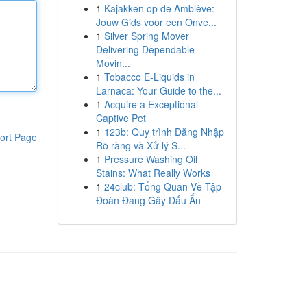
1
Kajakken op de Amblève:
Jouw Gids voor een Onve...
1
Silver Spring Mover
Delivering Dependable
Movin...
1
Tobacco E-Liquids in
Larnaca: Your Guide to the...
1
Acquire a Exceptional
Captive Pet
1
123b: Quy trình Đăng Nhập
ort Page
Rõ ràng và Xử lý S...
1
Pressure Washing Oil
Stains: What Really Works
1
24club: Tổng Quan Về Tập
Đoàn Đang Gây Dấu Ấn