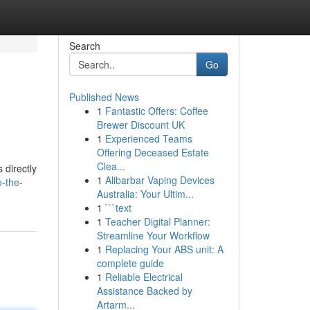
Search
Go
Published News
1
Fantastic Offers: Coffee
Brewer Discount UK
1
Experienced Teams
Offering Deceased Estate
Clea...
 directly
1
Alibarbar Vaping Devices
o-the-
Australia: Your Ultim...
1
```text
1
Teacher Digital Planner:
Streamline Your Workflow
1
Replacing Your ABS unit: A
complete guide
1
Reliable Electrical
Assistance Backed by
Artarm...