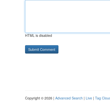
HTML is disabled
Copyright © 2026 |
Advanced Search
|
Live
|
Tag Clou