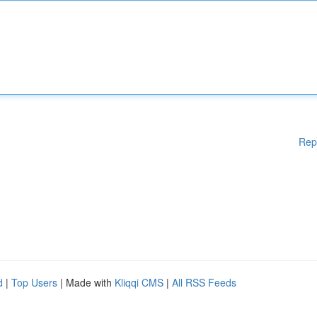
Rep
d
|
Top Users
| Made with
Kliqqi CMS
|
All RSS Feeds