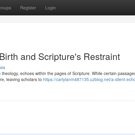
roups
Register
Login
Birth and Scripture's Restraint
uss
ian theology, echoes within the pages of Scripture. While certain passages
re, leaving scholars to
https://carlylanm487135.uzblog.net/a-silent-ech