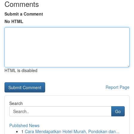
Comments
Submit a Comment
No HTML
HTML is disabled
Report Page
Search
Go
Published News
1
Cara Mendapatkan Hotel Murah, Pondokan dan...