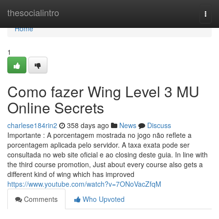
Home
thesocialintro
Togg
navi
Home
1
Como fazer Wing Level 3 MU
Online Secrets
charlese184rin2
358 days ago
News
Discuss
Importante : A porcentagem mostrada no jogo não reflete a
porcentagem aplicada pelo servidor. A taxa exata pode ser
consultada no web site oficial e ao closing deste guia. In line with
the third course promotion, Just about every course also gets a
different kind of wing which has improved
https://www.youtube.com/watch?v=7ONoVacZfqM
Comments
Who Upvoted