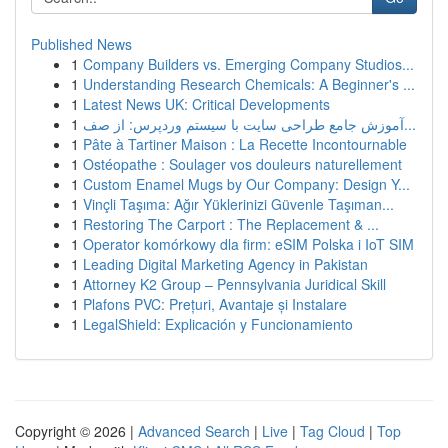
Published News
1
Company Builders vs. Emerging Company Studios...
1
Understanding Research Chemicals: A Beginner's ...
1
Latest News UK: Critical Developments
1
آموزش جامع طراحی سایت با سیستم وردپرس: از صف...
1
Pâte à Tartiner Maison : La Recette Incontournable
1
Ostéopathe : Soulager vos douleurs naturellement
1
Custom Enamel Mugs by Our Company: Design Y...
1
Vinçli Taşıma: Ağır Yüklerinizi Güvenle Taşıman...
1
Restoring The Carport : The Replacement & ...
1
Operator komórkowy dla firm: eSIM Polska i IoT SIM
1
Leading Digital Marketing Agency in Pakistan
1
Attorney K2 Group – Pennsylvania Juridical Skill
1
Plafons PVC: Prețuri, Avantaje și Instalare
1
LegalShield: Explicación y Funcionamiento
Copyright © 2026 |
Advanced Search
|
Live
|
Tag Cloud
|
Top