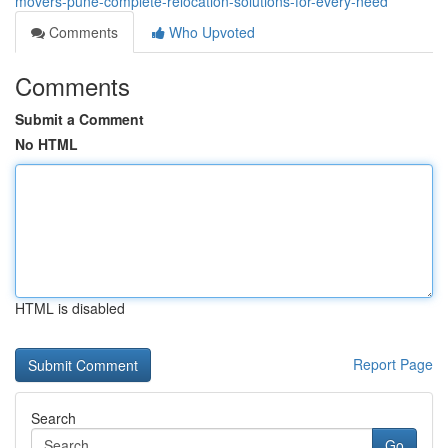
movers-pune-complete-relocation-solutions-for-every-need
Comments
Who Upvoted
Comments
Submit a Comment
No HTML
HTML is disabled
Report Page
Search
Go