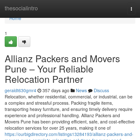
Home
thesocialintro
Togg
navi
Home
1
Allianz Packers and Movers
Pune – Your Reliable
Relocation Partner
geraldt630gmr4
357 days ago
News
Discuss
Relocation, whether residential, commercial, or industrial, can be
a complex and stressful process. Packing fragile items,
transporting heavy furniture, and ensuring timely delivery require
experience and professional handling. Allianz Packers and
Movers Pune has been providing efficient, safe, and cost-effective
relocation services for over 25 years, making it one of
https://ourbigdirectory.com/listings13284193/allianz-packers-and-