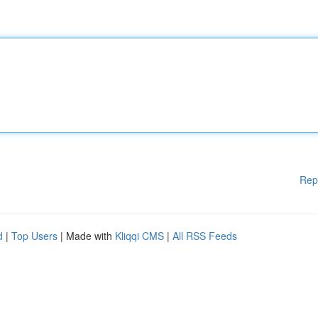
Rep
d
|
Top Users
| Made with
Kliqqi CMS
|
All RSS Feeds