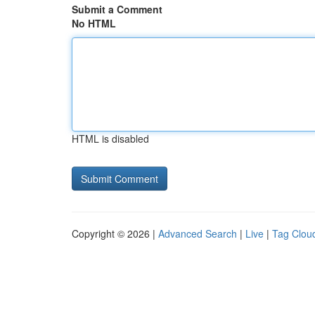
Submit a Comment
No HTML
HTML is disabled
Copyright © 2026 |
Advanced Search
|
Live
|
Tag Clou