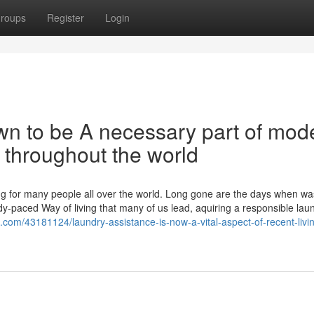
roups
Register
Login
wn to be A necessary part of mod
s throughout the world
ling for many people all over the world. Long gone are the days when w
dy-paced Way of living that many of us lead, aquiring a responsible lau
.com/43181124/laundry-assistance-is-now-a-vital-aspect-of-recent-livin