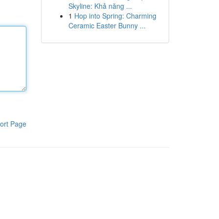
Skyline: Khả năng ...
1
Hop into Spring: Charming
Ceramic Easter Bunny ...
ort Page