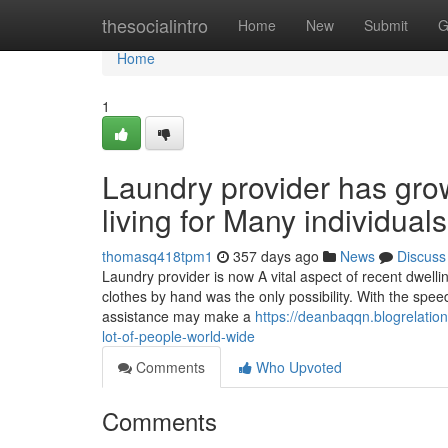
Home
thesocialintro
Home
New
Submit
G
Home
1
Laundry provider has gro
living for Many individual
thomasq418tpm1
357 days ago
News
Discuss
Laundry provider is now A vital aspect of recent dwel
clothes by hand was the only possibility. With the spee
assistance may make a
https://deanbaqqn.blogrelation
lot-of-people-world-wide
Comments
Who Upvoted
Comments