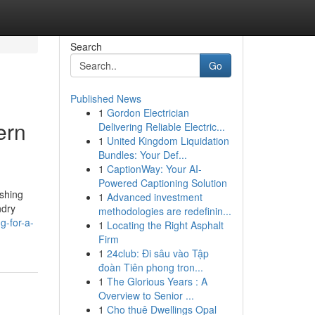
Search
Go
Published News
1
Gordon Electrician
ern
Delivering Reliable Electric...
1
United Kingdom Liquidation
Bundles: Your Def...
1
CaptionWay: Your AI-
Powered Captioning Solution
ashing
1
Advanced investment
ndry
methodologies are redefinin...
g-for-a-
1
Locating the Right Asphalt
Firm
1
24club: Đi sâu vào Tập
đoàn Tiên phong tron...
1
The Glorious Years : A
Overview to Senior ...
1
Cho thuê Dwellings Opal