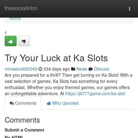
Home
thesocialintro
Togg
navi
Home
1
Try Your Luck at Ka Slots
minaatuv682049
334 days ago
News
Discuss
Are you prepared for a thrill? Then get turning on Ka Slots! With a
vast selection of games, Ka Slots has something for every
enthusiast. Whether you enjoy themed games, our games offers
an unforgettable adventure. At
https://jili777game.com/ka-slot/
Comments
Who Upvoted
Comments
Submit a Comment
No HTML