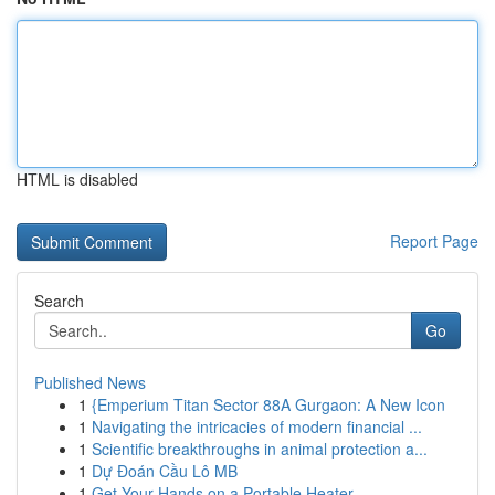
HTML is disabled
Report Page
Search
Go
Published News
1
{Emperium Titan Sector 88A Gurgaon: A New Icon
1
Navigating the intricacies of modern financial ...
1
Scientific breakthroughs in animal protection a...
1
Dự Đoán Cầu Lô MB
1
Get Your Hands on a Portable Heater