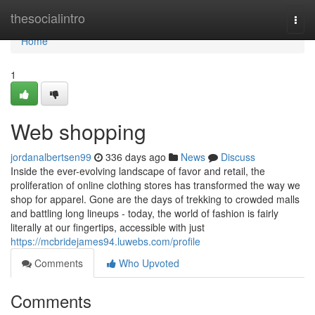
Home
thesocialintro
Togg
navi
Home
1
Web shopping
jordanalbertsen99
336 days ago
News
Discuss
Inside the ever-evolving landscape of favor and retail, the
proliferation of online clothing stores has transformed the way we
shop for apparel. Gone are the days of trekking to crowded malls
and battling long lineups - today, the world of fashion is fairly
literally at our fingertips, accessible with just
https://mcbridejames94.luwebs.com/profile
Comments
Who Upvoted
Comments