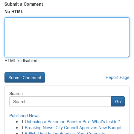
Submit a Comment
No HTML
HTML is disabled
Report Page
Search
Go
Published News
1
Unboxing a Pokémon Booster Box: What's Inside?
1
Breaking News: City Council Approves New Budget
1
British Liquidation Bundles: Your Complete ...