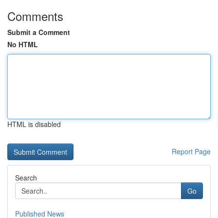
Comments
Submit a Comment
No HTML
HTML is disabled
Report Page
Search
Go
Published News