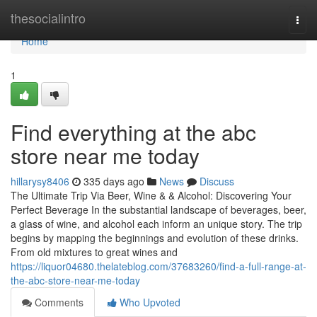
Home
thesocialintro
Togg
navi
Home
1
Find everything at the abc
store near me today
hillarysy8406
335 days ago
News
Discuss
The Ultimate Trip Via Beer, Wine & & Alcohol: Discovering Your
Perfect Beverage In the substantial landscape of beverages, beer,
a glass of wine, and alcohol each inform an unique story. The trip
begins by mapping the beginnings and evolution of these drinks.
From old mixtures to great wines and
https://liquor04680.thelateblog.com/37683260/find-a-full-range-at-
the-abc-store-near-me-today
Comments
Who Upvoted