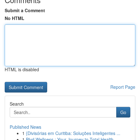
Submit a Comment
No HTML
HTML is disabled
Report Page
Search
Go
Published News
1
{Divisórias em Curitiba: Soluções Inteligentes ...
1
Blvd Wellness : Your Journey to Total Health