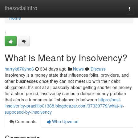
Home
thesocialintro
Togg
navi
Home
1
What is Meant by Insolvency?
harryk876yho6
334 days ago
News
Discuss
Insolvency is a money state that influences folks, providers, and
other businesses once they can not meet up with their debt
obligations. It's not at all basically about getting shorter on money
for a short period; insolvency can be a deeper money problem
that alerts a fundamental imbalance in between
https://best-
insolvency-practitio61368.blogdeazar.com/37339779/what-is-
supposed-by-insolvency
Comments
Who Upvoted
Comments