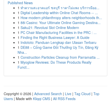
Published News
1
ทำความสะอาดแอร์ ชลบุรี ราคาไม่แพง บริการมืออ...
1
Digital Leadership within Online Chat Rooms -- ...
1
How modern philanthropy alters neighborhoods th...
1
88i Casino: Your Ultimate Online Gaming Destina...
1
Saku21: Revolusi Slot Online Modern
1
PC Chair Manufacturing Facilities in the PRC : ...
1
Finding the Right Business Lawyer: A Guide
1
Indototo: Panduan Lengkap dan Ulasan Terbaru
1
DE88 – Cổng Game Đổi Thưởng Uy Tín, Đăng Ký
Nha...
1
Construction Particles Cleanup from Parramatta ...
1
Myoglow Reviews: Do These Products Really
Funct...
Copyright © 2026 |
Advanced Search
|
Live
|
Tag Cloud
|
Top
Users
| Made with
Kliqqi CMS
|
All RSS Feeds