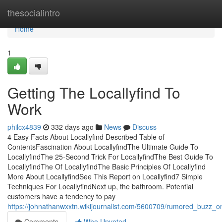
Home
thesocialintro
Home
1
Getting The Locallyfind To
Work
philcx4839
332 days ago
News
Discuss
4 Easy Facts About Locallyfind Described Table of
ContentsFascination About LocallyfindThe Ultimate Guide To
LocallyfindThe 25-Second Trick For LocallyfindThe Best Guide To
LocallyfindThe Of LocallyfindThe Basic Principles Of Locallyfind
More About LocallyfindSee This Report on Locallyfind7 Simple
Techniques For LocallyfindNext up, the bathroom. Potential
customers have a tendency to pay
https://johnathanwxxtn.wikijournalist.com/5600709/rumored_buzz_on
Comments
Who Upvoted