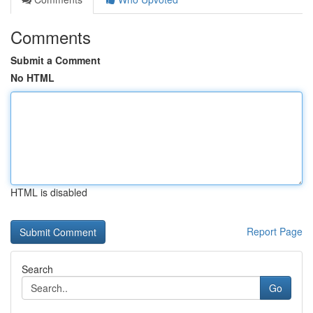
Comments
Submit a Comment
No HTML
HTML is disabled
Report Page
Search
Go