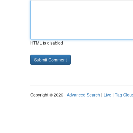
HTML is disabled
Copyright © 2026 |
Advanced Search
|
Live
|
Tag Clou