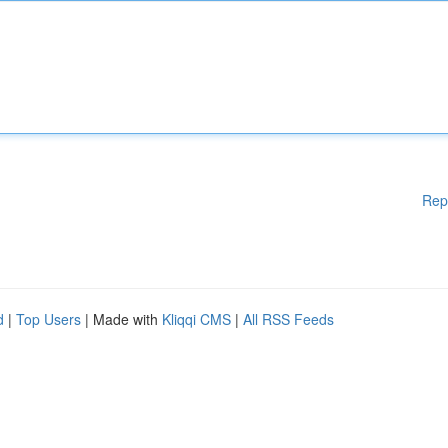
Rep
d
|
Top Users
| Made with
Kliqqi CMS
|
All RSS Feeds