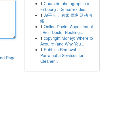
1
Cours de photographie à
Fribourg : Démarrez dès...
1
J9平台： 独家 优惠 活动 介
绍
1
Online Doctor Appointment
| Best Doctor Booking...
1
copyright Money: Where to
Acquire (and Why You ...
1
Rubbish Removal
Parramatta Services for
ort Page
Cleaner...