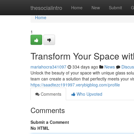
Home
thesocialintro
Home
New
Submit
G
Home
1
Transform Your Space wit
mariahocra341097
334 days ago
News
Discus
Unlock the beauty of your space with unique glass solu
team can create a solution that perfectly meets your 
https://saadtezc191997.verybigblog.com/profile
Comments
Who Upvoted
Comments
Submit a Comment
No HTML