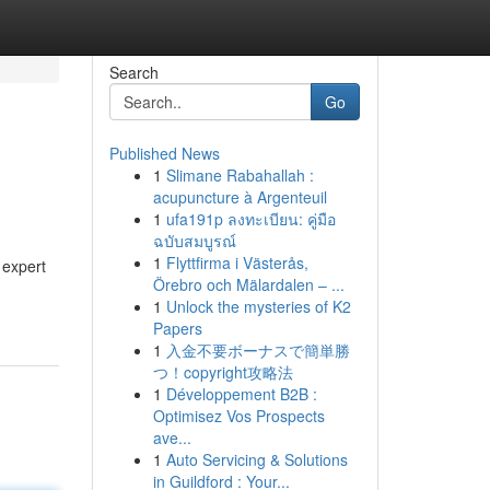
Search
Go
Published News
1
Slimane Rabahallah :
acupuncture à Argenteuil
1
ufa191p ลงทะเบียน: คู่มือ
ฉบับสมบูรณ์
1
Flyttfirma i Västerås,
 expert
Örebro och Mälardalen – ...
1
Unlock the mysteries of K2
Papers
1
入金不要ボーナスで簡単勝
つ！copyright攻略法
1
Développement B2B :
Optimisez Vos Prospects
ave...
1
Auto Servicing & Solutions
in Guildford : Your...