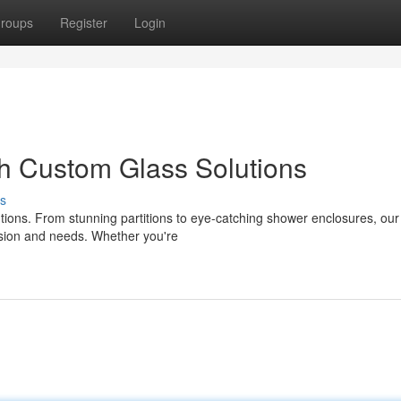
roups
Register
Login
h Custom Glass Solutions
s
tions. From stunning partitions to eye-catching shower enclosures, our
vision and needs. Whether you're