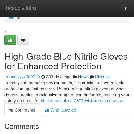
Home
thesocialintro
Togg
navi
Home
1
High-Grade Blue Nitrile Gloves
for Enhanced Protection
francesjyyz002220
333 days ago
News
Discuss
In today's demanding environments, it is crucial to have reliable
protection against hazards. Premium blue nitrile gloves provide
defense against a extensive range of contaminants, ensuring your
safety and health.
https://abelvbbx112673.wikiexcerpt.com/user
Comments
Who Upvoted
Comments