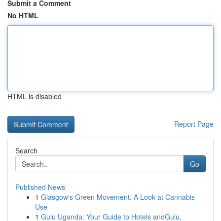
Submit a Comment
No HTML
HTML is disabled
Report Page
Search
Go
Published News
1
Glasgow's Green Movement: A Look at Cannabis
Use
1
Gulu Uganda: Your Guide to Hotels andGulu,