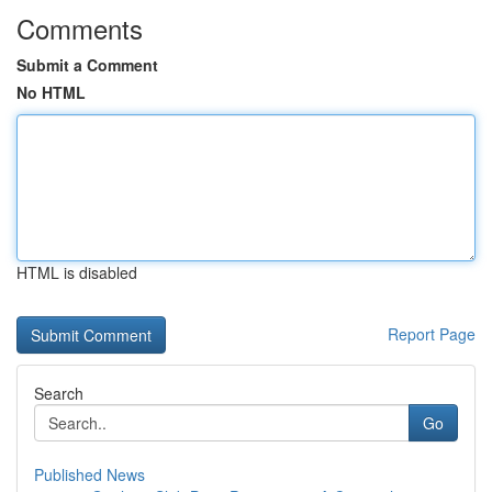
Comments
Submit a Comment
No HTML
HTML is disabled
Report Page
Search
Go
Published News