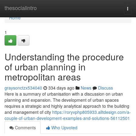
Home
thesocialintro
Togg
navi
Home
1
Understanding the procedure
of urban planning in
metropolitan areas
graysonctzx534040
334 days ago
News
Discuss
Here is a summary of urbanisation with a discussion on urban
planning and expansion. The development of urban spaces
requires a strategic and highly analytical approach to the building
and management of city
https://roryvphp805933.alltdesign.com/a-
couple-of-urban-development-examples-and-solutions-56112501
Comments
Who Upvoted