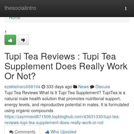
Home
thesocialintro
Togg
navi
Home
1
Tupi Tea Reviews : Tupi Tea
Supplement Does Really Work
Or Not?
ezekielnsro058164
333 days ago
News
Discuss
Tupi Tea Reviews What Is It Tupi Tea Supplement? TupiTea is a
natural male health solution that promotes nutritional support,
energy levels, and reproductive potential in males. It is formulated
using organic compounds
https://zaynmsvd671509.topbloghub.com/43631330/tupi-tea-
reviews-tupi-tea-supplement-does-really-work-or-not
Comments
Who Upvoted