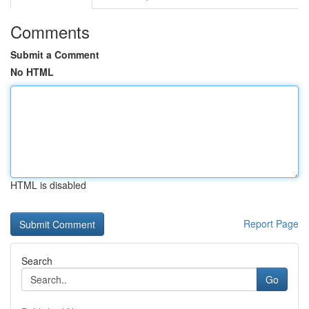
Comments
Submit a Comment
No HTML
HTML is disabled
Report Page
Search
Go