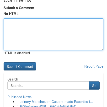
Submit a Comment
No HTML
HTML is disabled
Report Page
Search
Go
Published News
1
Joinery Manchester: Custom-made Expertise f...
1
刷Similarweb流量，轻松提升网站排名