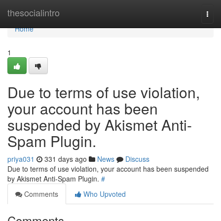
Home
thesocialintro
Togg
navi
Home
1
Due to terms of use violation,
your account has been
suspended by Akismet Anti-
Spam Plugin.
priya031
331 days ago
News
Discuss
Due to terms of use violation, your account has been suspended
by Akismet Anti-Spam Plugin.
#
Comments
Who Upvoted
Comments