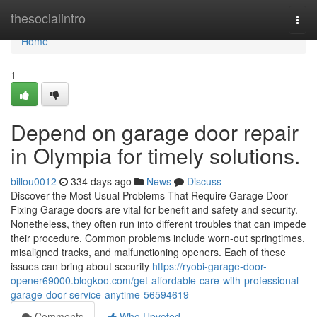
Home
thesocialintro
Togg
navi
Home
1
Depend on garage door repair
in Olympia for timely solutions.
billou0012
334 days ago
News
Discuss
Discover the Most Usual Problems That Require Garage Door
Fixing Garage doors are vital for benefit and safety and security.
Nonetheless, they often run into different troubles that can impede
their procedure. Common problems include worn-out springtimes,
misaligned tracks, and malfunctioning openers. Each of these
issues can bring about security
https://ryobi-garage-door-
opener69000.blogkoo.com/get-affordable-care-with-professional-
garage-door-service-anytime-56594619
Comments
Who Upvoted