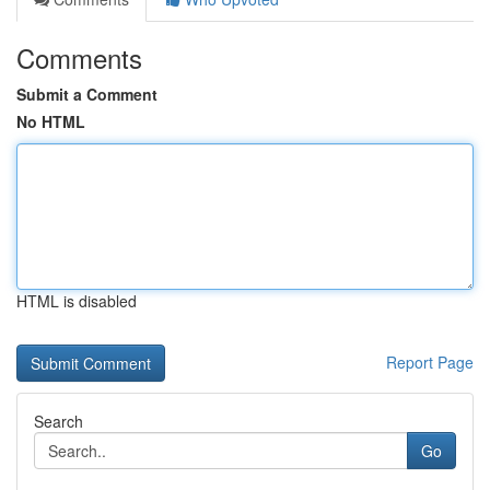
Comments
Submit a Comment
No HTML
HTML is disabled
Report Page
Search
Go