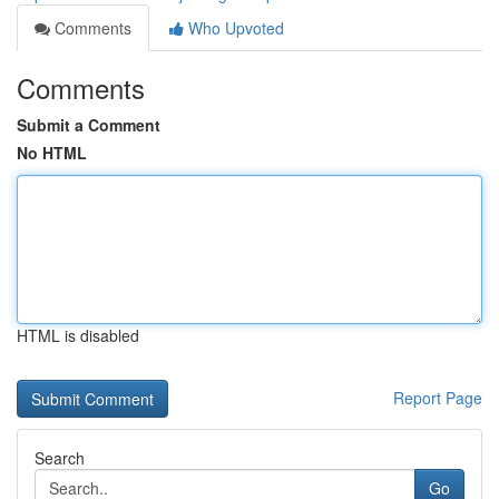
Comments
Who Upvoted
Comments
Submit a Comment
No HTML
HTML is disabled
Report Page
Search
Go