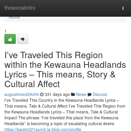
Home
thesocialintro
Togg
navi
Home
1
I’ve Traveled This Region
within the Kewauna Headlands
Lyrics – This means, Story &
Cultural Affect
augustinee429vtr6
331 days ago
News
Discuss
I’ve Traveled This Country in the Kewauna Headlands Lyrics –
That means, Tale & Cultural Affect I’ve Traveled This Region from
the Kewauna Headlands Lyrics – That means, Tale & Cultural
Impact The phrase “I’ve traveled this place from the Kewauna
Headlands” is becoming a topic of escalating cultural desire
https://karelo221aum0.ja-blog.com/profile