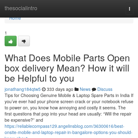
Home
thesocialintro
Togg
navi
Home
1
What Does Mobile Parts Open
box delivery Mean? How it will
be Helpful to you
jonathang184qtw5
333 days ago
News
Discuss
Tips for Choosing Genuine Mobile & Laptop Spare Parts in India If
you’ve ever had your phone screen crack or your notebook refuse
to power on, you know how annoying and costly it seems. The
first questions that pop into your head are usually: “Will the repair
be expensive?” and
https://reliablecompass129.angelinsblog.com/36300616/best-
onsite-mobile-and-laptop-repair-in-bangalore-options-you-should-