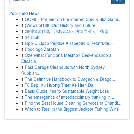
Published News
1
GO99 – Premier on the internet Spin & Slot Gami...
1
{Wowslot168: Our History and Future
1
加州律师精选：洛杉矶华人法律专业人士指南
1
24 Club
1
Lipo-C Lipob Peptide Kisspeptin & Retatrude...
1
Podólogo Zaratan
1
Ozenvitta: Funciona Mesmo? Desvendando a
Eficácia
1
Fast Garage Cleanouts with North Sydney
Rubbish...
1
The Definitive Handbook to Dungeon & Drago...
1
Tủ Bếp: Xu Hướng Thiết Kế Hiện Đại
1
Basic Guidelines to Sustainable Weight Loss
1
The emergence of interdisciplinary thinking in ...
1
Find the Best House Cleaning Services in Chandl...
1
When to Reel in the Biggest Jackpot Fishing Wins