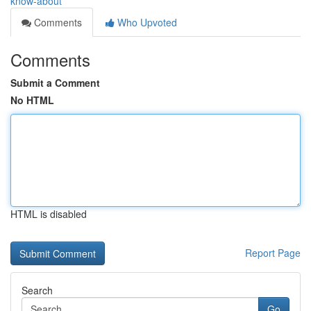
know-about
Comments
Who Upvoted
Comments
Submit a Comment
No HTML
HTML is disabled
Report Page
Search
Go