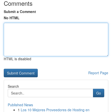
Comments
Submit a Comment
No HTML
HTML is disabled
Report Page
Search
Go
Published News
1
Los 10 Mejores Proveedores de Hosting en