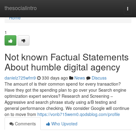
Home
thesocialintro
Togg
navi
Home
1
Not known Factual Statements
About humble digital agency
danielz725wfm9
330 days ago
News
Discuss
The amount of is their common spend for every transaction?
Have they got the spending plan to go over your Search engine
optimization expert services? Research and Screening –
Aggressive and search phrase study using a/B testing and
general performance checking. We consider Google will continue
on to move from
https://vonb715wem0.qodsblog.com/profile
Comments
Who Upvoted