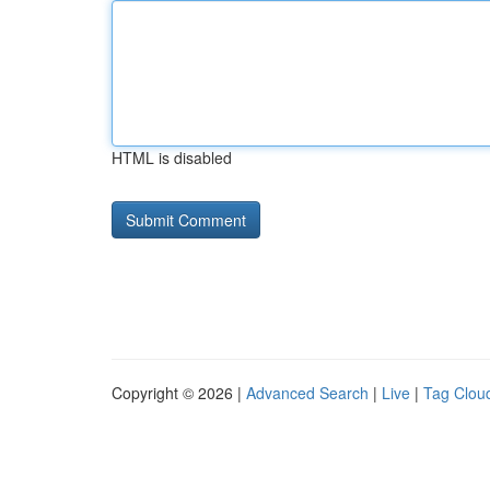
HTML is disabled
Copyright © 2026 |
Advanced Search
|
Live
|
Tag Clou