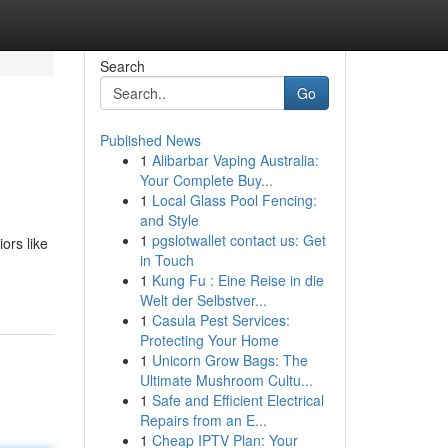
Search
Go
Published News
1
Alibarbar Vaping Australia:
Your Complete Buy...
1
Local Glass Pool Fencing:
and Style
1
pgslotwallet contact us: Get
ors like
in Touch
1
Kung Fu : Eine Reise in die
Welt der Selbstver...
1
Casula Pest Services:
Protecting Your Home
1
Unicorn Grow Bags: The
Ultimate Mushroom Cultu...
1
Safe and Efficient Electrical
Repairs from an E...
1
Cheap IPTV Plan: Your