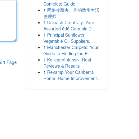
Complete Guide
1
网络收藏夹：你的数字生活
整理师
1
Unleash Creativity: Your
Assorted 6d6 Ceramic D...
1
Principal Sunflower
Vegetable Oil Suppliers...
1
Manchester Carpets: Your
Guide to Finding the P...
1
KollagenIntensiv: Real
ort Page
Reviews & Results
1
Revamp Your Canberra
Home: Home Improvement ...