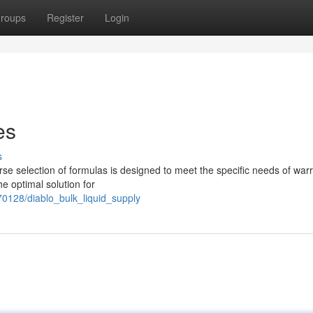
roups
Register
Login
es
s
rse selection of formulas is designed to meet the specific needs of warri
he optimal solution for
0128/diablo_bulk_liquid_supply