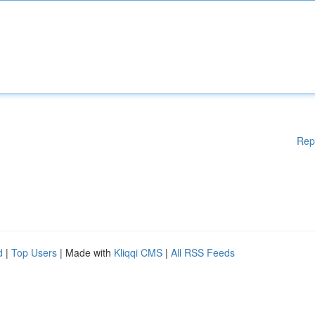
Rep
d
|
Top Users
| Made with
Kliqqi CMS
|
All RSS Feeds