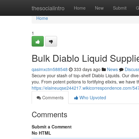
Home
thesocialintro
Home
New
Submit
G
Home
1
Bulk Diablo Liquid Suppli
qasimxctm588548
333 days ago
News
Discus
Secure your stash of top-shelf Diablo Liquids. Our dive
you. From potent potions to fortifying elixirs, we have t
https://elaineuqse244217.wikicorrespondence.com/547
Comments
Who Upvoted
Comments
Submit a Comment
No HTML