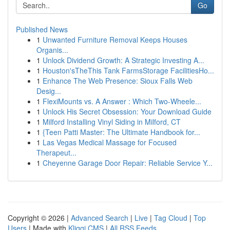
Go
Published News
1
Unwanted Furniture Removal Keeps Houses
Organis...
1
Unlock Dividend Growth: A Strategic Investing A...
1
Houston'sTheThis Tank FarmsStorage FacilitiesHo...
1
Enhance The Web Presence: Sioux Falls Web
Desig...
1
FlexiMounts vs. A Answer : Which Two-Wheele...
1
Unlock His Secret Obsession: Your Download Guide
1
Milford Installing Vinyl Siding in Milford, CT
1
{Teen Patti Master: The Ultimate Handbook for...
1
Las Vegas Medical Massage for Focused
Therapeut...
1
Cheyenne Garage Door Repair: Reliable Service Y...
Copyright © 2026 |
Advanced Search
|
Live
|
Tag Cloud
|
Top
Users
| Made with
Kliqqi CMS
|
All RSS Feeds