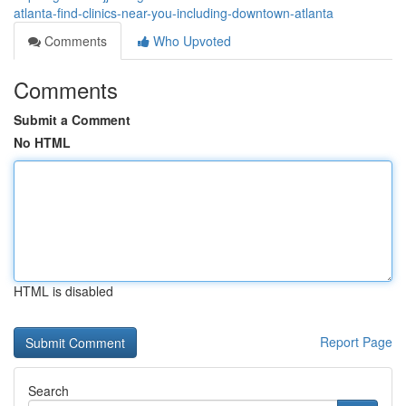
atlanta-find-clinics-near-you-including-downtown-atlanta
Comments
Who Upvoted
Comments
Submit a Comment
No HTML
HTML is disabled
Report Page
Search