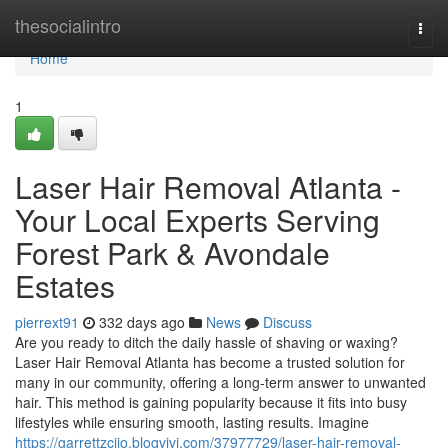
Home
thesocialintro
Togg
navi
Home
1
Laser Hair Removal Atlanta -
Your Local Experts Serving
Forest Park & Avondale
Estates
pierrext91
332 days ago
News
Discuss
Are you ready to ditch the daily hassle of shaving or waxing?
Laser Hair Removal Atlanta has become a trusted solution for
many in our community, offering a long-term answer to unwanted
hair. This method is gaining popularity because it fits into busy
lifestyles while ensuring smooth, lasting results. Imagine
https://garrettzcjjo.blogvivi.com/37977729/laser-hair-removal-