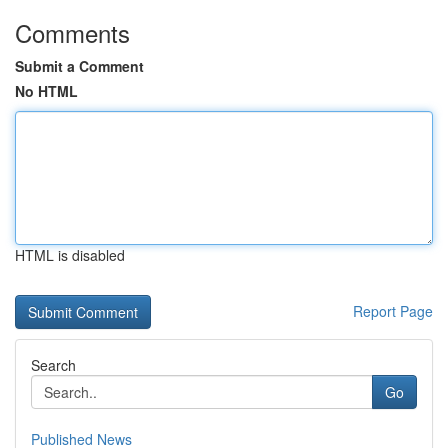
Comments
Submit a Comment
No HTML
HTML is disabled
Report Page
Search
Go
Published News