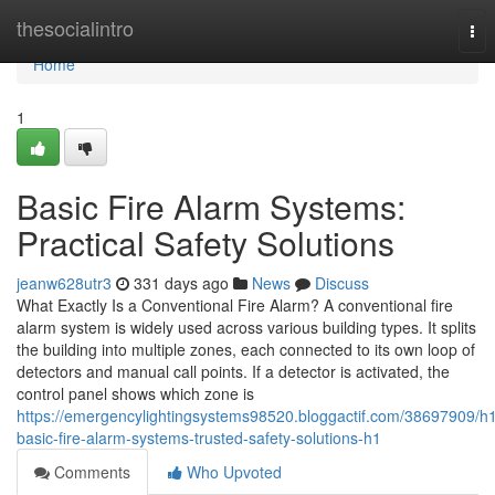
Home
thesocialintro
Tog
nav
Home
1
Basic Fire Alarm Systems:
Practical Safety Solutions
jeanw628utr3
331 days ago
News
Discuss
What Exactly Is a Conventional Fire Alarm? A conventional fire
alarm system is widely used across various building types. It splits
the building into multiple zones, each connected to its own loop of
detectors and manual call points. If a detector is activated, the
control panel shows which zone is
https://emergencylightingsystems98520.bloggactif.com/38697909/h
basic-fire-alarm-systems-trusted-safety-solutions-h1
Comments
Who Upvoted