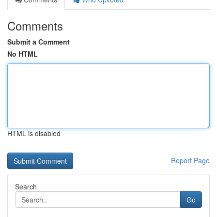
Comments
Submit a Comment
No HTML
HTML is disabled
Report Page
Search
Go