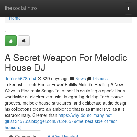
Home
thesocialintro
Togg
navi
Home
1
A Secret Weapon For Melodic
House DJ
derrickh678rnh4
329 days ago
News
Discuss
Tokenoshi: Tech House Power Fulfills Melodic Healing A New
Wave in Electronic Songs Tokenoshi is sculpting a special lane
worldwide of electronic music. Integrating driving Tech House
grooves, melodic house structures, and deliberate audio design,
his collections create an ambience that is as immersive as it is
extraordinary. Greater than
https://why-do-so-many-hot-
girls13457.dsiblogger.com/70240579/the-best-side-of-tech-
house-dj
Comments
Who Upvoted