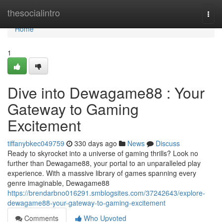
Home
thesocialintro
Togg
navi
Home
1
Dive into Dewagame88 : Your
Gateway to Gaming
Excitement
tiffanybkec049759
330 days ago
News
Discuss
Ready to skyrocket into a universe of gaming thrills? Look no
further than Dewagame88, your portal to an unparalleled play
experience. With a massive library of games spanning every
genre imaginable, Dewagame88
https://brendarbno016291.smblogsites.com/37242643/explore-
dewagame88-your-gateway-to-gaming-excitement
Comments
Who Upvoted