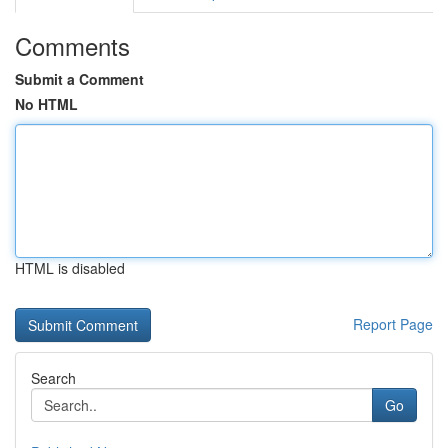
Comments
Submit a Comment
No HTML
HTML is disabled
Report Page
Search
Go