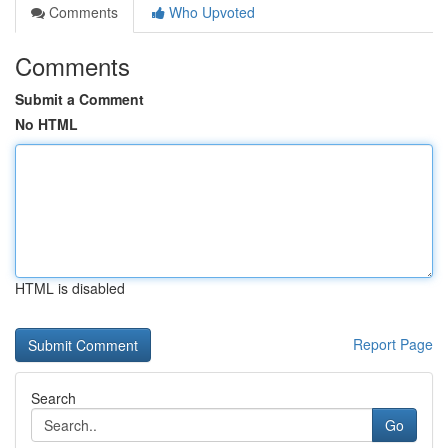
Comments
Who Upvoted
Comments
Submit a Comment
No HTML
HTML is disabled
Report Page
Search
Go