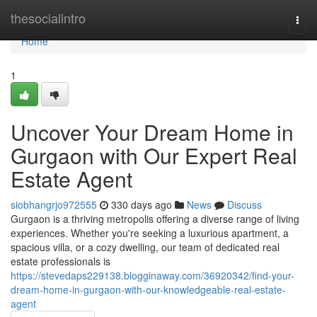
Home
thesocialintro
Togg
navi
Home
1
Uncover Your Dream Home in
Gurgaon with Our Expert Real
Estate Agent
siobhangrjo972555
330 days ago
News
Discuss
Gurgaon is a thriving metropolis offering a diverse range of living
experiences. Whether you're seeking a luxurious apartment, a
spacious villa, or a cozy dwelling, our team of dedicated real
estate professionals is
https://stevedaps229138.blogginaway.com/36920342/find-your-
dream-home-in-gurgaon-with-our-knowledgeable-real-estate-
agent