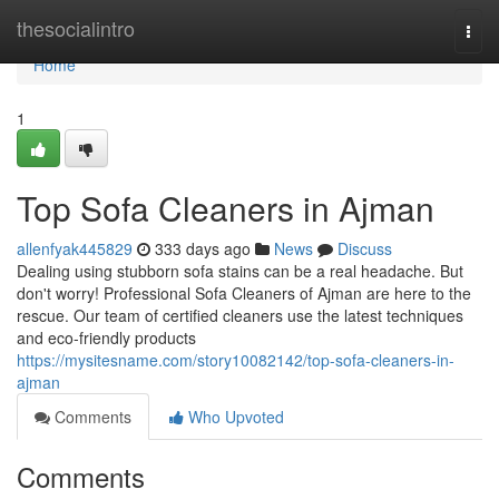
Home
thesocialintro
Togg
navi
Home
1
Top Sofa Cleaners in Ajman
allenfyak445829
333 days ago
News
Discuss
Dealing using stubborn sofa stains can be a real headache. But
don't worry! Professional Sofa Cleaners of Ajman are here to the
rescue. Our team of certified cleaners use the latest techniques
and eco-friendly products
https://mysitesname.com/story10082142/top-sofa-cleaners-in-
ajman
Comments
Who Upvoted
Comments