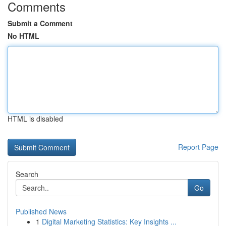
Comments
Submit a Comment
No HTML
HTML is disabled
Report Page
Search
Go
Published News
1
Digital Marketing Statistics: Key Insights ...