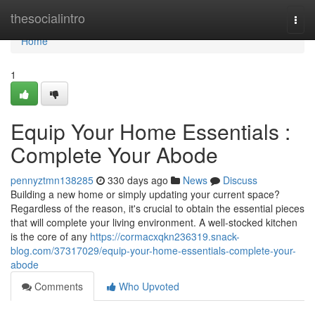
Home
thesocialintro
Togg
navi
Home
1
Equip Your Home Essentials :
Complete Your Abode
pennyztmn138285
330 days ago
News
Discuss
Building a new home or simply updating your current space?
Regardless of the reason, it's crucial to obtain the essential pieces
that will complete your living environment. A well-stocked kitchen
is the core of any
https://cormacxqkn236319.snack-
blog.com/37317029/equip-your-home-essentials-complete-your-
abode
Comments
Who Upvoted