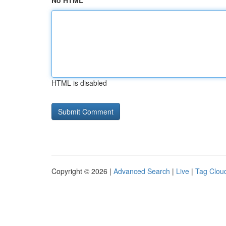
No HTML
HTML is disabled
Copyright © 2026 |
Advanced Search
|
Live
|
Tag Clou