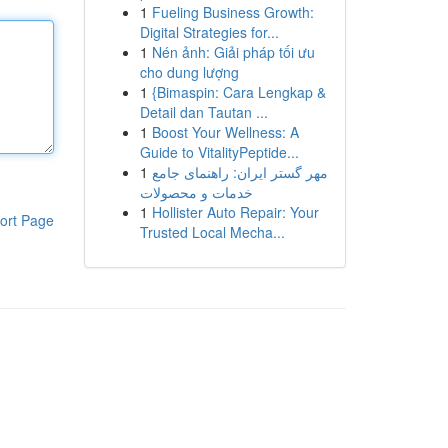
1
Fueling Business Growth:
Digital Strategies for...
1
Nén ảnh: Giải pháp tối ưu
cho dung lượng
1
{Bimaspin: Cara Lengkap &
Detail dan Tautan ...
1
Boost Your Wellness: A
Guide to VitalityPeptide...
1
مهر گستر ایران: راهنمای جامع
خدمات و محصولات
1
Hollister Auto Repair: Your
ort Page
Trusted Local Mecha...