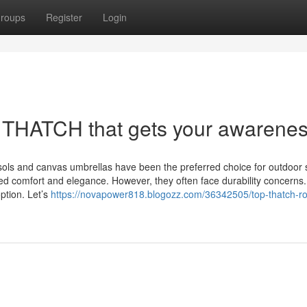
roups
Register
Login
THATCH that gets your awarene
sols and canvas umbrellas have been the preferred choice for outdoor 
ded comfort and elegance. However, they often face durability concerns. 
ption. Let’s
https://novapower818.blogozz.com/36342505/top-thatch-ro