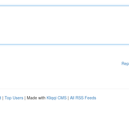
Rep
d
|
Top Users
| Made with
Kliqqi CMS
|
All RSS Feeds