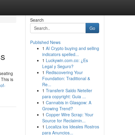
Search
Go
Published News
1
AI Crypto buying and selling
ss
indicators spelled...
1
Luckywin.com.co: ¿Es
Legal y Seguro?
1
Rediscovering Your
seating
Foundation: Traditional &
This is
Re...
of-
1
Transferir Saldo Neteller
para copyright: Guia ...
1
Cannabis in Glasgow: A
Growing Trend?
1
Copper Wire Scrap: Your
Source for Reclaimin...
1
Localiza los Ideales Rostros
para Anuncios...