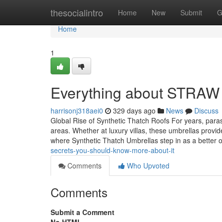
Home
thesocialintro
Home
New
Submit
G
Home
1
Everything about STRAW 
harrisonj318aei0
329 days ago
News
Discuss
Global Rise of Synthetic Thatch Roofs For years, para
areas. Whether at luxury villas, these umbrellas provi
where Synthetic Thatch Umbrellas step in as a better o
secrets-you-should-know-more-about-it
Comments
Who Upvoted
Comments
Submit a Comment