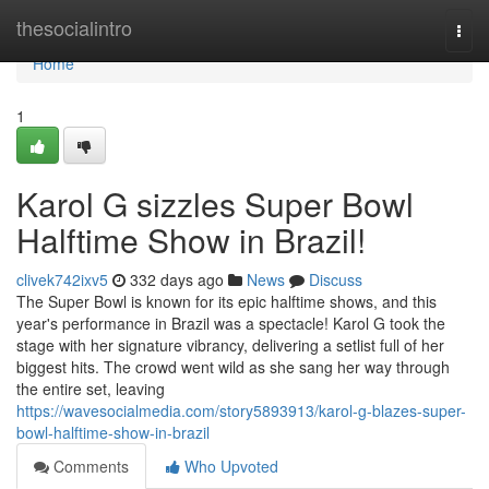
Home
thesocialintro
Togg
navi
Home
1
Karol G sizzles Super Bowl
Halftime Show in Brazil!
clivek742ixv5
332 days ago
News
Discuss
The Super Bowl is known for its epic halftime shows, and this
year's performance in Brazil was a spectacle! Karol G took the
stage with her signature vibrancy, delivering a setlist full of her
biggest hits. The crowd went wild as she sang her way through
the entire set, leaving
https://wavesocialmedia.com/story5893913/karol-g-blazes-super-
bowl-halftime-show-in-brazil
Comments
Who Upvoted