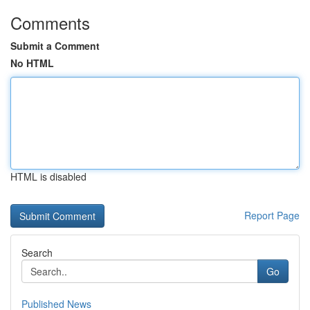
Comments
Submit a Comment
No HTML
HTML is disabled
Report Page
Search
Go
Published News