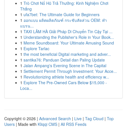
1
Trò Chơi Nổ Hũ Trả Thưởng: Kinh Nghiệm Chơi
Thắng
1
ufa7bet: The Ultimate Guide for Beginners
1
ออกแบบ ผลิตผลิตภัณฑ์ กระชับสัดส่วน OEM: ทำ
แบรน...
1
TAXI LÂM HÀ Giải Pháp Di Chuyển Tin Cậy Tại ...
1
Understanding the Publisher's Role in Your Book...
1
Meme Soundboard: Your Ultimate Amusing Sound
1
Explore Tarlac
1
the most beneficial Digital marketing and adver...
1
santika76: Panduan Detail dan Paling Update
1
Jalan Ampang's Evening Scene in The Capital
1
Settlement Permit Through Investment: Your Acce...
1
Revolutionizing athlete health and efficiency w...
1
Explore The Pre-Owned Cars Below $15,000 -
Loca...
Copyright © 2026 |
Advanced Search
|
Live
|
Tag Cloud
|
Top
Users
| Made with
Kliqqi CMS
|
All RSS Feeds